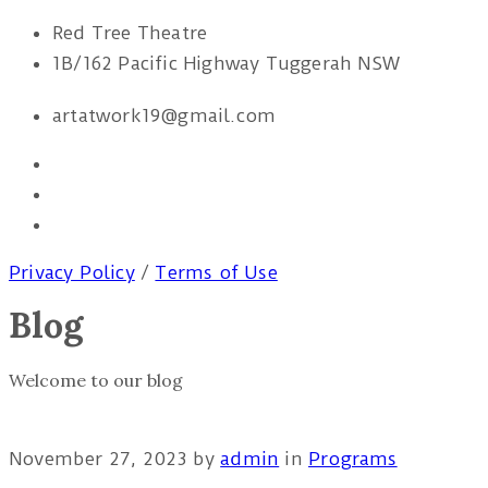
Red Tree Theatre
1B/162 Pacific Highway Tuggerah NSW
artatwork19@gmail.com
Privacy Policy
/
Terms of Use
Blog
Welcome to our blog
November 27, 2023
by
admin
in
Programs