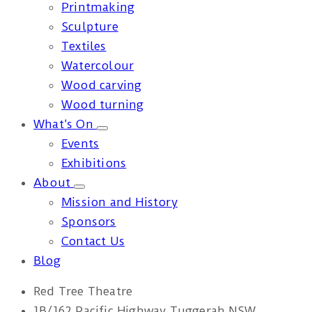
Printmaking
Sculpture
Textiles
Watercolour
Wood carving
Wood turning
What’s On
Events
Exhibitions
About
Mission and History
Sponsors
Contact Us
Blog
Red Tree Theatre
1B/162 Pacific Highway Tuggerah NSW