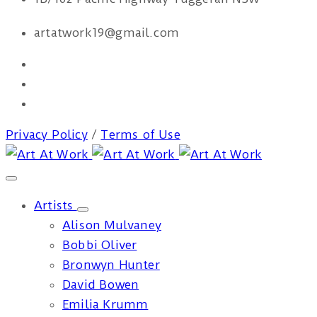
artatwork19@gmail.com
Privacy Policy
/
Terms of Use
Artists
Alison Mulvaney
Bobbi Oliver
Bronwyn Hunter
David Bowen
Emilia Krumm