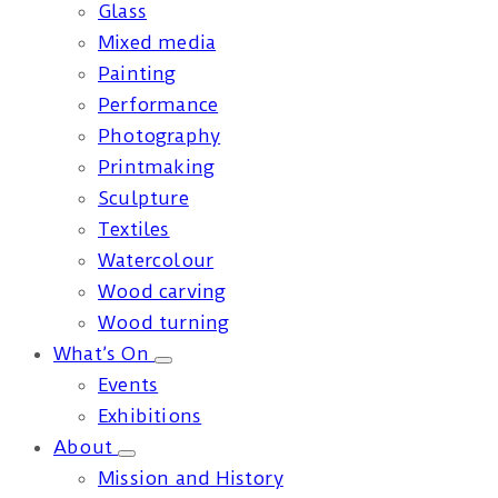
Glass
Mixed media
Painting
Performance
Photography
Printmaking
Sculpture
Textiles
Watercolour
Wood carving
Wood turning
What’s On
Events
Exhibitions
About
Mission and History