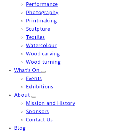
Performance
Photography
Printmaking
Sculpture
Textiles
Watercolour
Wood carving
Wood turning
What’s On
Events
Exhibitions
About
Mission and History
Sponsors
Contact Us
Blog