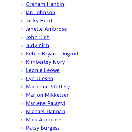
Graham Hankin
Ian Johnson
Jacky Hunt
Janelle Ambrose
John Kich
Judy Kich
Kelcie Bryant-Duguid
Kimberley Ivory
Leonie Leowe
Lyn Olesen
Marienne Stollery
Marion Mikkelsen
Marlene Palagyi
Michael Hannah
Mick Ambrose
Patsy Burgess