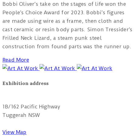
Bobbi Oliver’s take on the stages of life won the
People’s Choice Award for 2023. Bobbi’s figures
are made using wire as a frame, then cloth and
cast ceramic or resin body parts. Simon Tressider’s
Frilled Neck Lizard, a steam punk steel
construction from found parts was the runner up.
Read More
Exhibition address
Red Tree Theatre
1B/162 Pacific Highway
Tuggerah NSW
View Map