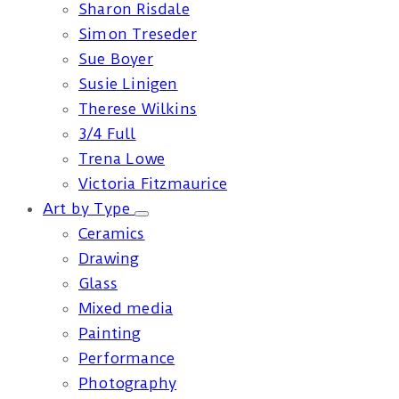
Sharon Risdale
Simon Treseder
Sue Boyer
Susie Linigen
Therese Wilkins
3/4 Full
Trena Lowe
Victoria Fitzmaurice
Art by Type
Ceramics
Drawing
Glass
Mixed media
Painting
Performance
Photography