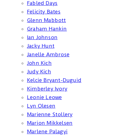
Fabled Days
Felicity Bates
Glenn Mabbott
Graham Hankin
Ian Johnson
Jacky Hunt
Janelle Ambrose
John Kich
Judy Kich
Kelcie Bryant-Duguid
Kimberley Ivory
Leonie Leowe
Lyn Olesen
Marienne Stollery
Marion Mikkelsen
Marlene Palagyi