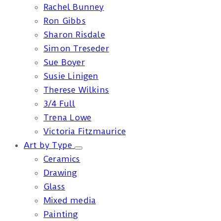
Rachel Bunney
Ron Gibbs
Sharon Risdale
Simon Treseder
Sue Boyer
Susie Linigen
Therese Wilkins
3/4 Full
Trena Lowe
Victoria Fitzmaurice
Art by Type
Ceramics
Drawing
Glass
Mixed media
Painting