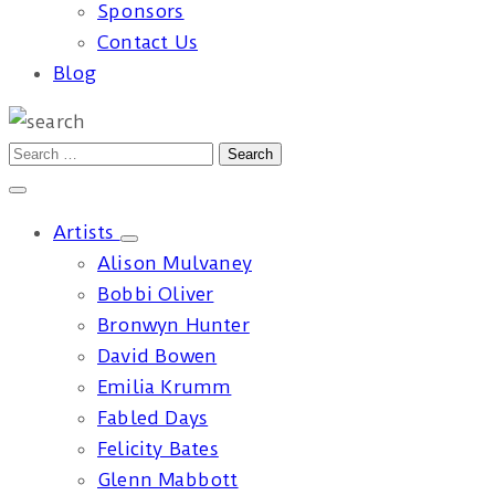
Sponsors
Contact Us
Blog
Artists
Alison Mulvaney
Bobbi Oliver
Bronwyn Hunter
David Bowen
Emilia Krumm
Fabled Days
Felicity Bates
Glenn Mabbott