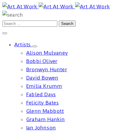
Artists
Alison Mulvaney
Bobbi Oliver
Bronwyn Hunter
David Bowen
Emilia Krumm
Fabled Days
Felicity Bates
Glenn Mabbott
Graham Hankin
Ian Johnson