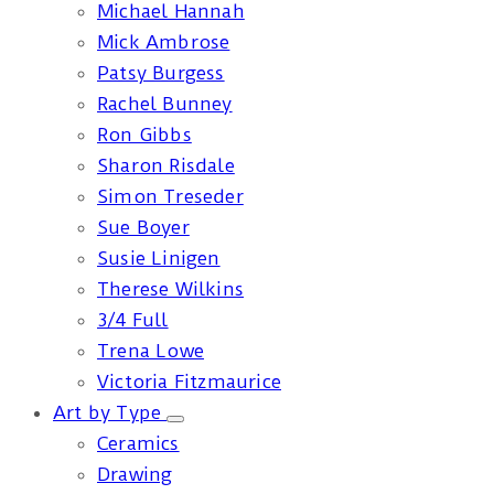
Michael Hannah
Mick Ambrose
Patsy Burgess
Rachel Bunney
Ron Gibbs
Sharon Risdale
Simon Treseder
Sue Boyer
Susie Linigen
Therese Wilkins
3/4 Full
Trena Lowe
Victoria Fitzmaurice
Art by Type
Ceramics
Drawing