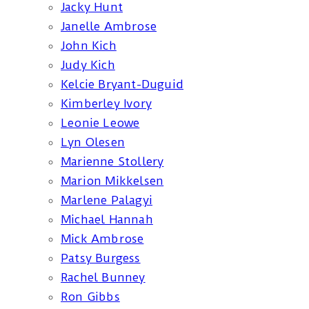
Jacky Hunt
Janelle Ambrose
John Kich
Judy Kich
Kelcie Bryant-Duguid
Kimberley Ivory
Leonie Leowe
Lyn Olesen
Marienne Stollery
Marion Mikkelsen
Marlene Palagyi
Michael Hannah
Mick Ambrose
Patsy Burgess
Rachel Bunney
Ron Gibbs