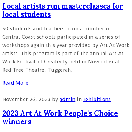
Local artists run masterclasses for
local students
50 students and teachers from a number of
Central Coast schools participated in a series of
workshops again this year provided by Art At Work
artists. This program is part of the annual Art At
Work Festival of Creativity held in November at
Red Tree Theatre, Tuggerah.
Read More
November 26, 2023
by
admin
in
Exhibitions
2023 Art At Work People’s Choice
winners