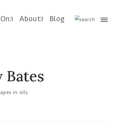
 On
About
Blog
y Bates
capes in oils.