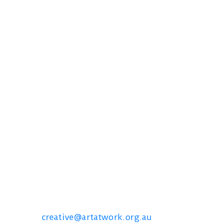
Contact us
creative@artatwork.org.au