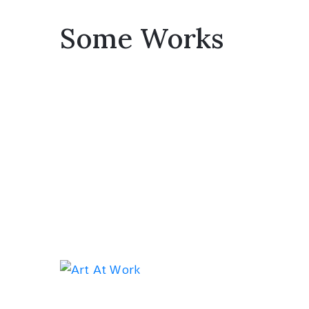
Some Works
Exhib
Red Tre