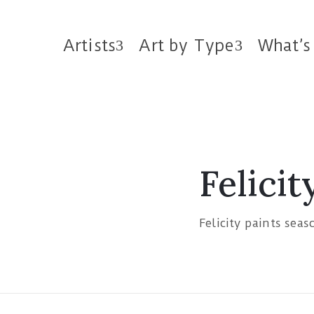
Artists
Art by Type
What’s
Felicit
Felicity paints seas