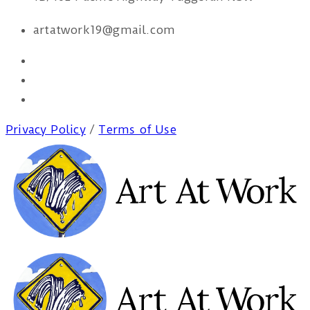
artatwork19@gmail.com
Privacy Policy
/
Terms of Use