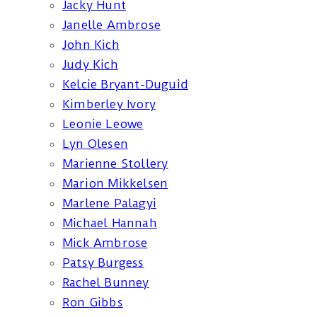
Jacky Hunt
Janelle Ambrose
John Kich
Judy Kich
Kelcie Bryant-Duguid
Kimberley Ivory
Leonie Leowe
Lyn Olesen
Marienne Stollery
Marion Mikkelsen
Marlene Palagyi
Michael Hannah
Mick Ambrose
Patsy Burgess
Rachel Bunney
Ron Gibbs