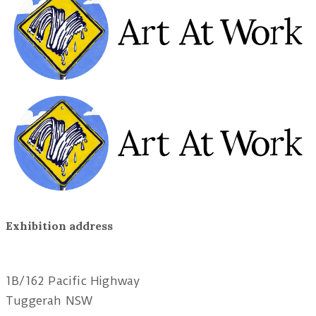
Exhibition address
Red Tree Theatre
1B/162 Pacific Highway
Tuggerah NSW