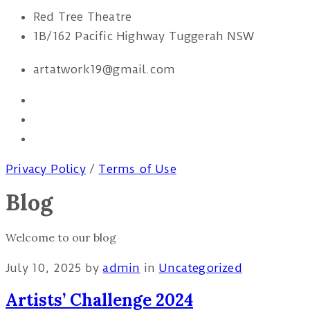
Red Tree Theatre
1B/162 Pacific Highway Tuggerah NSW
artatwork19@gmail.com
Privacy Policy
/
Terms of Use
Blog
Welcome to our blog
July 10, 2025
by
admin
in
Uncategorized
Artists’ Challenge 2024