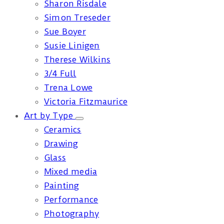
Sharon Risdale
Simon Treseder
Sue Boyer
Susie Linigen
Therese Wilkins
3/4 Full
Trena Lowe
Victoria Fitzmaurice
Art by Type
Ceramics
Drawing
Glass
Mixed media
Painting
Performance
Photography