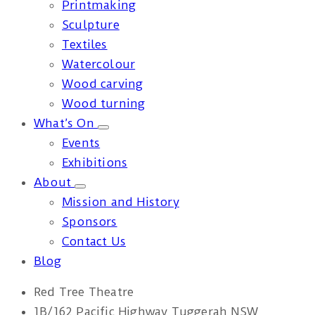
Printmaking
Sculpture
Textiles
Watercolour
Wood carving
Wood turning
What’s On
Events
Exhibitions
About
Mission and History
Sponsors
Contact Us
Blog
Red Tree Theatre
1B/162 Pacific Highway Tuggerah NSW