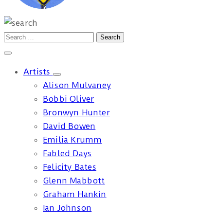
Artists
Alison Mulvaney
Bobbi Oliver
Bronwyn Hunter
David Bowen
Emilia Krumm
Fabled Days
Felicity Bates
Glenn Mabbott
Graham Hankin
Ian Johnson