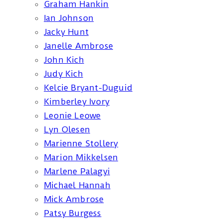
Graham Hankin
Ian Johnson
Jacky Hunt
Janelle Ambrose
John Kich
Judy Kich
Kelcie Bryant-Duguid
Kimberley Ivory
Leonie Leowe
Lyn Olesen
Marienne Stollery
Marion Mikkelsen
Marlene Palagyi
Michael Hannah
Mick Ambrose
Patsy Burgess