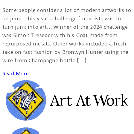
Some people consider a lot of modern artworks to
be junk. This year’s challenge for artists was to
turn junk into art… Winner of the 2024 challenge
was Simon Treseder with his Goat made from
repurposed metals. Other works included a fresh
take on fast fashion by Bronwyn Hunter using the
wire from Champagne bottle […]
Read More