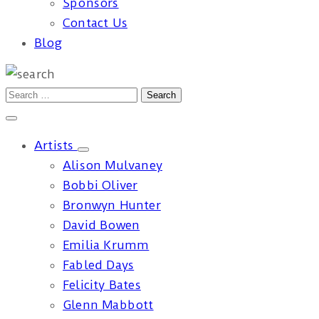
Sponsors
Contact Us
Blog
Artists
Alison Mulvaney
Bobbi Oliver
Bronwyn Hunter
David Bowen
Emilia Krumm
Fabled Days
Felicity Bates
Glenn Mabbott