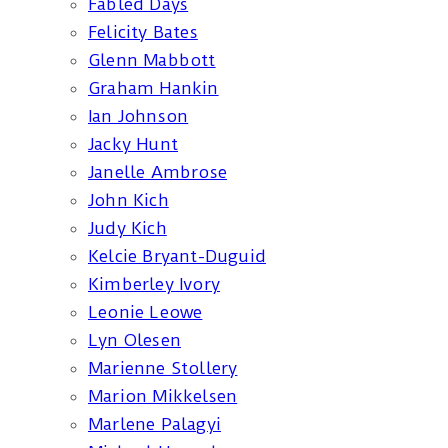
Fabled Days
Felicity Bates
Glenn Mabbott
Graham Hankin
Ian Johnson
Jacky Hunt
Janelle Ambrose
John Kich
Judy Kich
Kelcie Bryant-Duguid
Kimberley Ivory
Leonie Leowe
Lyn Olesen
Marienne Stollery
Marion Mikkelsen
Marlene Palagyi