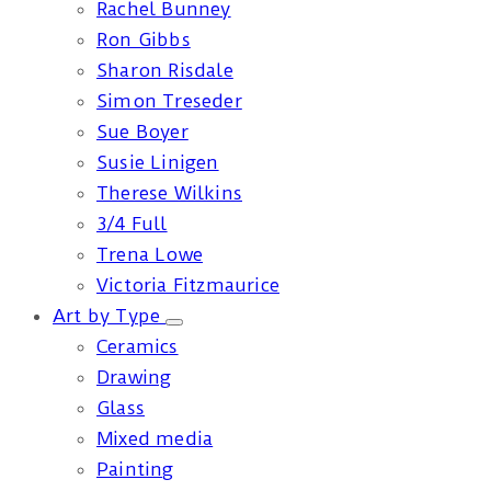
Rachel Bunney
Ron Gibbs
Sharon Risdale
Simon Treseder
Sue Boyer
Susie Linigen
Therese Wilkins
3/4 Full
Trena Lowe
Victoria Fitzmaurice
Art by Type
Ceramics
Drawing
Glass
Mixed media
Painting