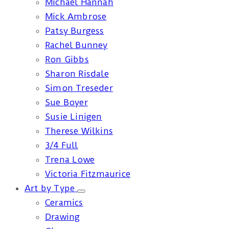
Michael Hannah
Mick Ambrose
Patsy Burgess
Rachel Bunney
Ron Gibbs
Sharon Risdale
Simon Treseder
Sue Boyer
Susie Linigen
Therese Wilkins
3/4 Full
Trena Lowe
Victoria Fitzmaurice
Art by Type
Ceramics
Drawing