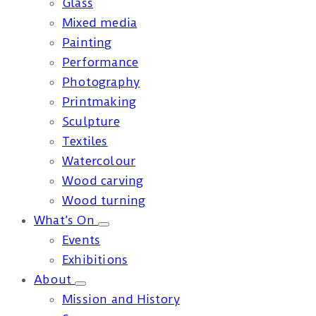
Glass
Mixed media
Painting
Performance
Photography
Printmaking
Sculpture
Textiles
Watercolour
Wood carving
Wood turning
What’s On
Events
Exhibitions
About
Mission and History