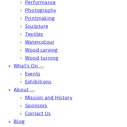
Performance
Photography
Printmaking
Sculpture
Textiles
Watercolour
Wood carving
Wood turning
What’s On
Events
Exhibitions
About
Mission and History
Sponsors
Contact Us
Blog