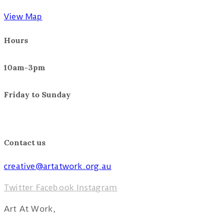
View Map
Hours
10am-3pm
Friday to Sunday
November 4 – 20
10am – 4pm
Tuesday to Sunday
Contact us
creative@artatwork.org.au
Twitter
Facebook
Instagram
Art At Work,