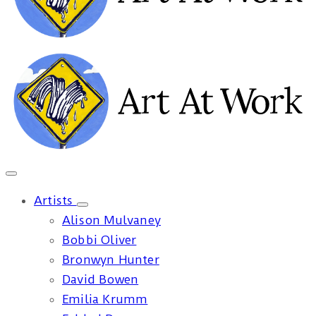
Artists
Alison Mulvaney
Bobbi Oliver
Bronwyn Hunter
David Bowen
Emilia Krumm