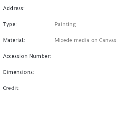
Address:
Privacy
Type:
Painting
Policy
/
Material:
Mixede media on Canvas
Terms
of
Accession Number:
Use
Dimensions:
Credit: