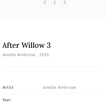
Red
Tree
After Willow 3
Theatre
Janelle Ambrose
, 2025
1B/162
Pacific
Highway
Tuggerah
NSW
Artist
Janelle Ambrose
artatwork19@gmail.com
Year: