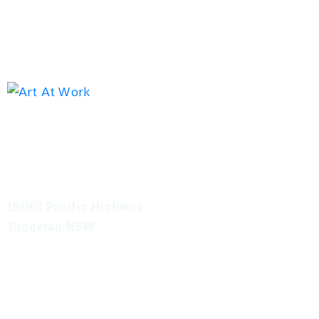
Exhibition address
Red Tree Theatre
1B/162 Pacific Highway
Tuggerah NSW
VIEW MAP