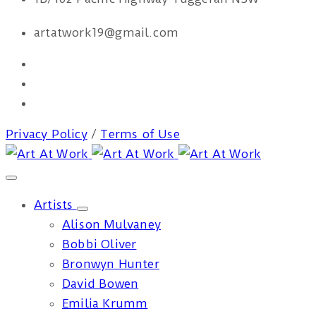
artatwork19@gmail.com
Privacy Policy
/
Terms of Use
Artists
Alison Mulvaney
Bobbi Oliver
Bronwyn Hunter
David Bowen
Emilia Krumm