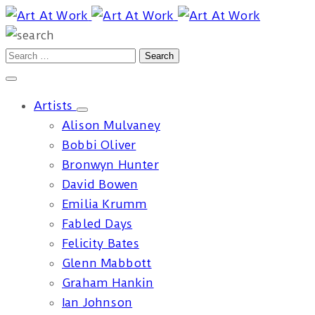
Artists
Alison Mulvaney
Bobbi Oliver
Bronwyn Hunter
David Bowen
Emilia Krumm
Fabled Days
Felicity Bates
Glenn Mabbott
Graham Hankin
Ian Johnson