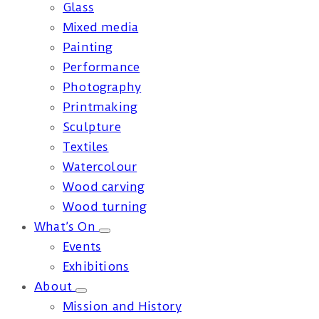
Glass
Mixed media
Painting
Performance
Photography
Printmaking
Sculpture
Textiles
Watercolour
Wood carving
Wood turning
What’s On
Events
Exhibitions
About
Mission and History