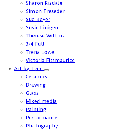
Sharon Risdale
Simon Treseder
Sue Boyer
Susie Linigen
Therese Wilkins
3/4 Full
Trena Lowe
Victoria Fitzmaurice
Art by Type
Ceramics
Drawing
Glass
Mixed media
Painting
Performance
Photography