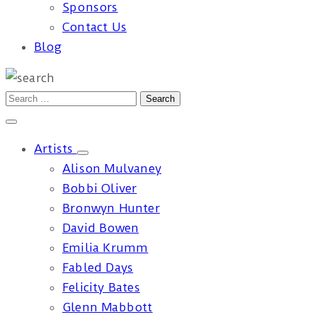
Sponsors
Contact Us
Blog
Artists
Alison Mulvaney
Bobbi Oliver
Bronwyn Hunter
David Bowen
Emilia Krumm
Fabled Days
Felicity Bates
Glenn Mabbott