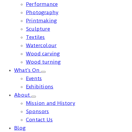
Performance
Photography
Printmaking
Sculpture
Textiles
Watercolour
Wood carving
Wood turning
What’s On
Events
Exhibitions
About
Mission and History
Sponsors
Contact Us
Blog