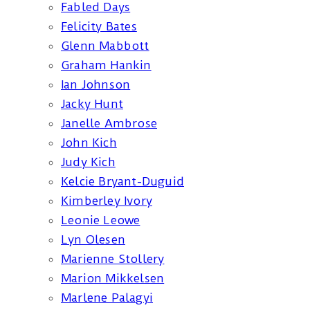
Fabled Days
Felicity Bates
Glenn Mabbott
Graham Hankin
Ian Johnson
Jacky Hunt
Janelle Ambrose
John Kich
Judy Kich
Kelcie Bryant-Duguid
Kimberley Ivory
Leonie Leowe
Lyn Olesen
Marienne Stollery
Marion Mikkelsen
Marlene Palagyi