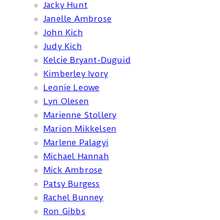
Jacky Hunt
Janelle Ambrose
John Kich
Judy Kich
Kelcie Bryant-Duguid
Kimberley Ivory
Leonie Leowe
Lyn Olesen
Marienne Stollery
Marion Mikkelsen
Marlene Palagyi
Michael Hannah
Mick Ambrose
Patsy Burgess
Rachel Bunney
Ron Gibbs