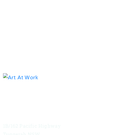
Exhibition address
Red Tree Theatre
1B/162 Pacific Highway
Tuggerah NSW