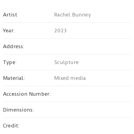
Artist
Rachel Bunney
Privacy
Policy
Year:
2023
/
Address:
Terms
of
Type:
Sculpture
Use
Material:
Mixed media
Accession Number:
Dimensions:
Credit: