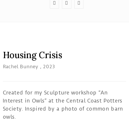
Red
Tree
Housing Crisis
Theatre
Rachel Bunney
, 2023
1B/162
Pacific
Highway
Tuggerah
Created for my Sculpture workshop “An
NSW
Interest in Owls” at the Central Coast Potters
Society. Inspired by a photo of common barn
artatwork19@gmail.com
owls.