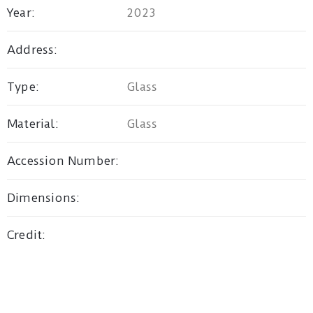
Year:
2023
Privacy
Address:
Policy
Type:
Glass
/
Terms
Material:
Glass
of
Use
Accession Number:
Dimensions:
Credit: