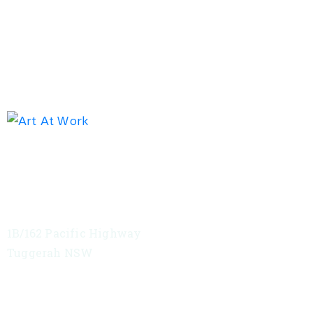
Exhibition address
Red Tree Theatre
1B/162 Pacific Highway
Tuggerah NSW
VIEW MAP