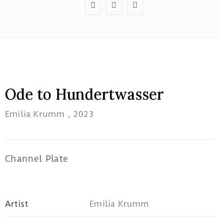
Red
Tree
Ode to Hundertwasser
Theatre
Emilia Krumm
, 2023
1B/162
Pacific
Highway
Tuggerah
Channel Plate
NSW
artatwork19@gmail.com
Artist
Emilia Krumm