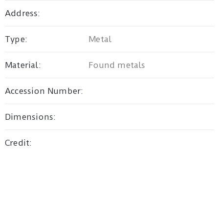
Address:
Privacy
Type:
Metal
Policy
/
Material:
Found metals
Terms
of
Accession Number:
Use
Dimensions:
Credit: