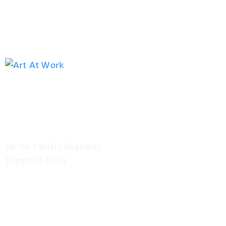
Exhibition address
Red Tree Theatre
1B/162 Pacific Highway
Tuggerah NSW
VIEW MAP