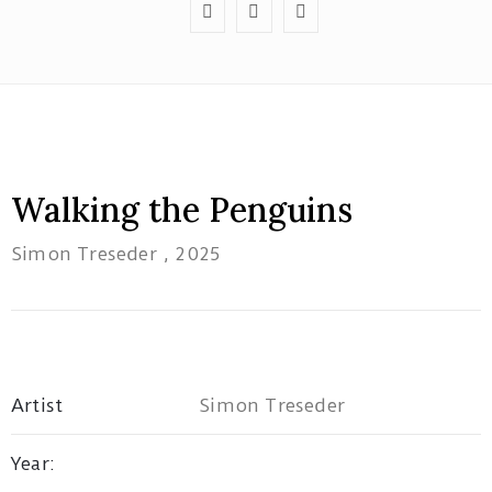
Red
Tree
Walking the Penguins
Theatre
Simon Treseder
, 2025
1B/162
Pacific
Highway
Tuggerah
NSW
Artist
Simon Treseder
artatwork19@gmail.com
Year: