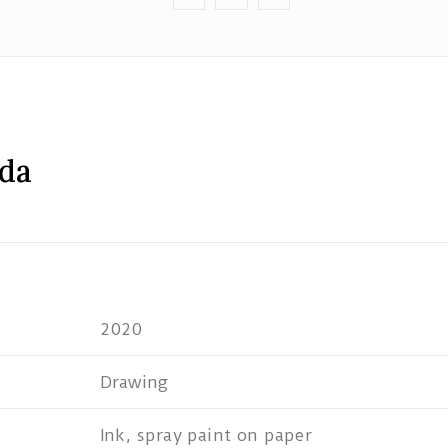
ida
2020
Drawing
Ink, spray paint on paper