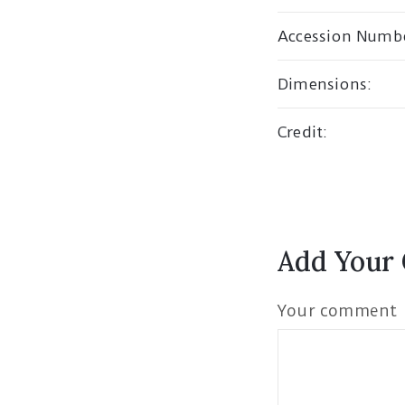
Accession Numb
Dimensions:
Credit:
Add Your
Your comment