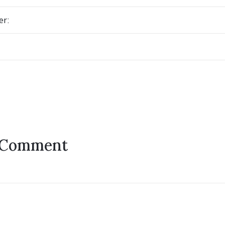
er:
 Comment