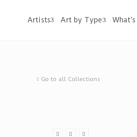
Artists
Art by Type
What’s
Go to all Collections