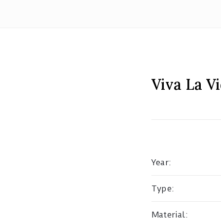
Viva La V
Year:
Type:
Material: