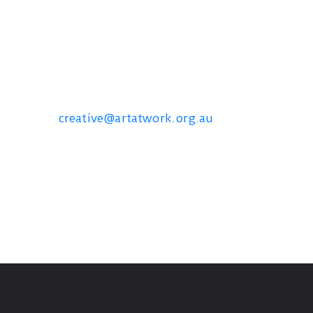
Contact us
creative@artatwork.org.au