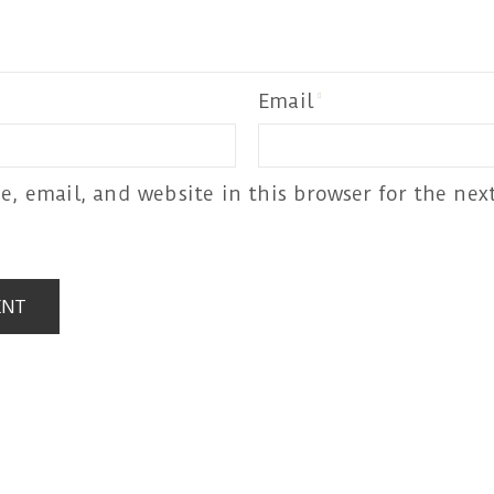
Email
, email, and website in this browser for the next