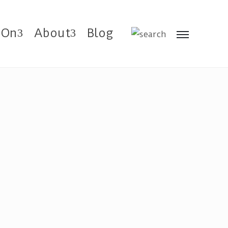
 On
About
Blog