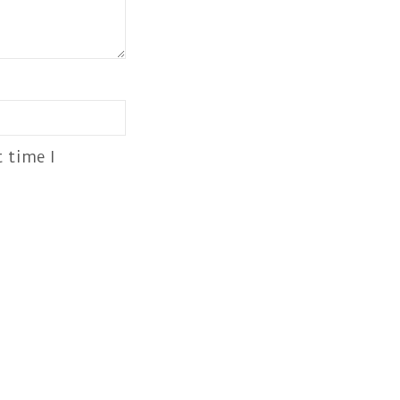
 time I