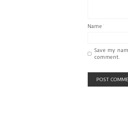
Name
Save my name
comment.