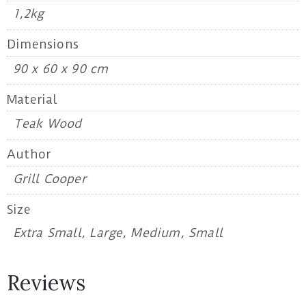
1,2kg
Dimensions
90 x 60 x 90 cm
Material
Teak Wood
Author
Grill Cooper
Size
Extra Small, Large, Medium, Small
Reviews