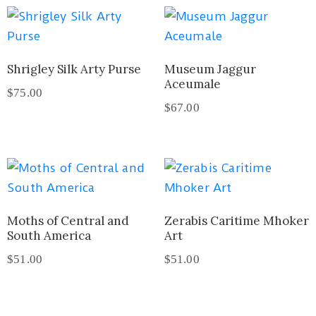
Shrigley Silk Arty Purse
Museum Jaggur
Aceumale
$
75.00
$
67.00
Moths of Central and
Zerabis Caritime Mhoker
South America
Art
$
51.00
$
51.00