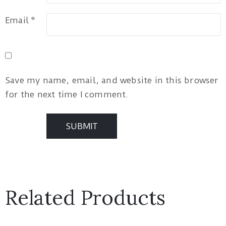
Email
*
Save my name, email, and website in this browser
for the next time I comment.
Related Products