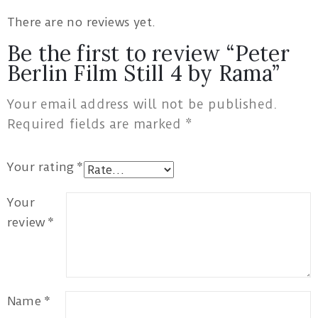
There are no reviews yet.
Be the first to review “Peter
Berlin Film Still 4 by Rama”
Your email address will not be published.
Required fields are marked
*
Your rating
*
Your
review
*
Name
*