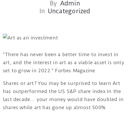
By
Admin
In
Uncategorized
Red
Tree
“There has never been a better time to invest in
Theatre
art, and the interest in art as a viable asset is only
1B/162
set to grow in 2022.“ Forbes Magazine
Pacific
Shares or art? You may be surprised to learn Art
Highway
has outperformed the US S&P share index in the
Tuggerah
last decade… your money would have doubled in
NSW
shares while art has gone up almost 500%
artatwork19@gmail.com