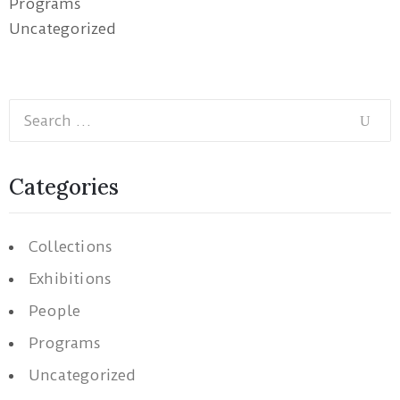
Programs
Uncategorized
Categories
Collections
Exhibitions
People
Programs
Uncategorized