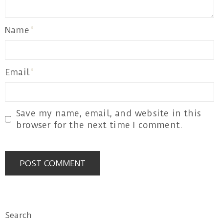
Name
Email
Save my name, email, and website in this
browser for the next time I comment.
Search