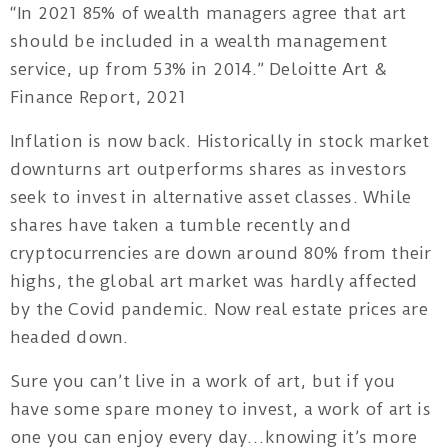
“In 2021 85% of wealth managers agree that art
should be included in a wealth management
Privacy
service, up from 53% in 2014.” Deloitte Art &
Policy
Finance Report, 2021
/
Inflation is now back. Historically in stock market
Terms
downturns art outperforms shares as investors
of
seek to invest in alternative asset classes. While
Use
shares have taken a tumble recently and
cryptocurrencies are down around 80% from their
highs, the global art market was hardly affected
by the Covid pandemic. Now real estate prices are
headed down.
Sure you can’t live in a work of art, but if you
have some spare money to invest, a work of art is
one you can enjoy every day…knowing it’s more