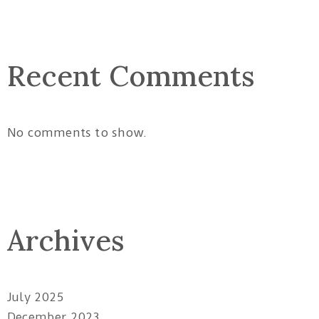
Recent Comments
No comments to show.
Archives
July 2025
December 2023