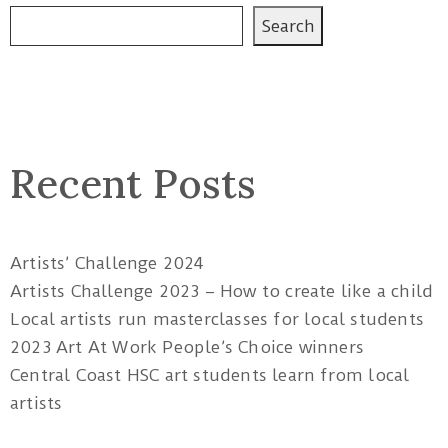
Search
Recent Posts
Artists’ Challenge 2024
Artists Challenge 2023 – How to create like a child
Local artists run masterclasses for local students
2023 Art At Work People’s Choice winners
Central Coast HSC art students learn from local
artists