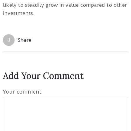
likely to steadily grow in value compared to other
investments.
Share
Add Your Comment
Your comment