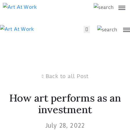
Artists
Artists
Art
Art
by
by
Type
Type
What’s
On
Back to all Post
What’s
On
About
How art performs as an
Blog
About
investment
Blog
July 28, 2022