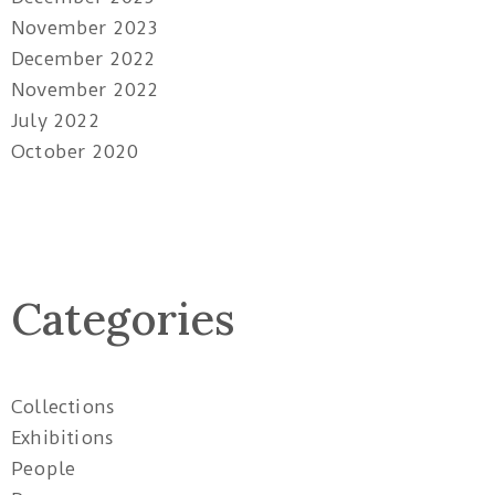
November 2023
December 2022
November 2022
July 2022
October 2020
Categories
Collections
Exhibitions
People