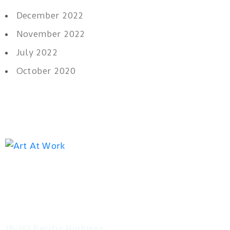
December 2022
November 2022
July 2022
October 2020
Exhibition address
Red Tree Theatre
1B/162 Pacific Highway