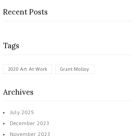
Recent Posts
Tags
2020 Art At Work
Grant Molloy
Archives
July 2025
December 2023
November 2023